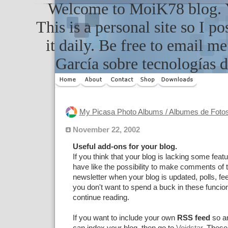
Welcome to MoiK78 blog. Yo
This is a personal site so I po
it daily. Be free to email m
García sobre tecnologías d
My Picasa Photo Albums / Albumes de Foto
November 22, 2002
Useful add-ons for your blog.
If you think that your blog is lacking some feat
have like the possibility to make comments of t
newsletter when your blog is updated, polls, f
you don't want to spend a buck in these funciona
continue reading.
If you want to include your own
RSS feed
so a
can index your blog, then go to
Voidstar
. These 