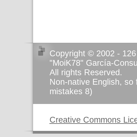
Copyright © 2002 - 126
"MoiK78" García-Consu
All rights Reserved.
Non-native English, so 
mistakes 8)
This work is licensed u
Creative Commons Lic