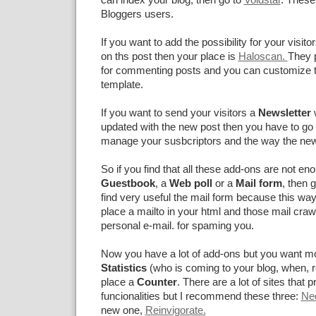
Bloggers users.
If you want to add the possibility for your visito
on ths post then your place is
Haloscan.
They 
for commenting posts and you can customize
template.
If you want to send your visitors a
Newsletter
updated with the new post then you have to go
manage your susbcriptors and the way the news
So if you find that all these add-ons are not en
Guestbook
, a
Web poll
or a
Mail form
, then 
find very useful the mail form because this way
place a mailto in your html and those mail craw
personal e-mail. for spaming you.
Now you have a lot of add-ons but you want mo
Statistics
(who is coming to your blog, when, re
place a
Counter
. There are a lot of sites that p
funcionalities but I recommend these three:
Ne
new one,
Reinvigorate.