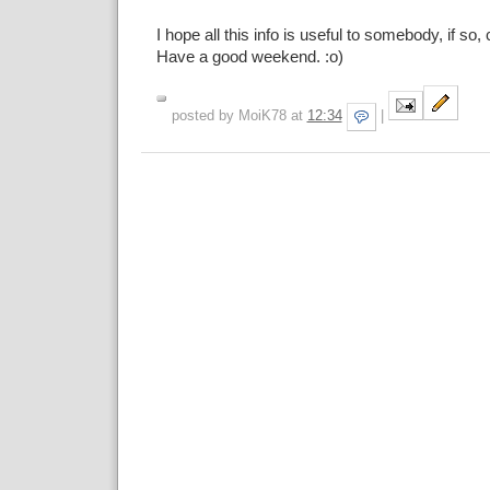
I hope all this info is useful to somebody, if so,
Have a good weekend. :o)
posted by MoiK78 at
12:34
|