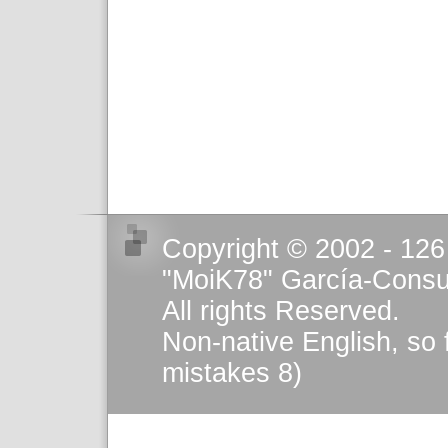
Copyright © 2002 - 126
"MoiK78" García-Consu
All rights Reserved.
Non-native English, so 
mistakes 8)
This work is licensed u