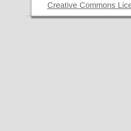
Creative Commons Lic