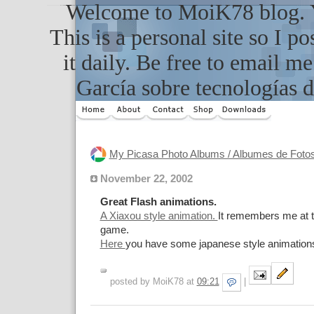
Welcome to MoiK78 blog. Yo
This is a personal site so I po
it daily. Be free to email m
García sobre tecnologías d
My Picasa Photo Albums / Albumes de Foto
November 22, 2002
Great Flash animations.
A Xiaxou style animation.
It remembers me at t
game.
Here
you have some japanese style animation
posted by MoiK78 at
09:21
|