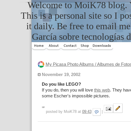
Welcome to MoiK78 blog. Yo
This is a personal site so I po
it daily. Be free to email m
García sobre tecnologías d
My Picasa Photo Albums / Albumes de Foto
November 19, 2002
Do you like LEGO?
If you do, then you will love
this web
. They hav
some Escher's impossible pictures.
posted by MoiK78 at
09:43
|