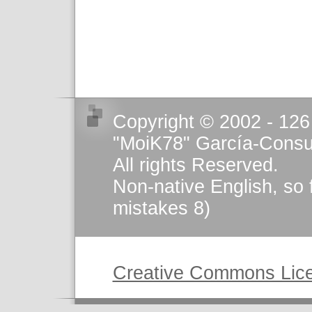
Copyright © 2002 - 126
"MoiK78" García-Consu
All rights Reserved.
Non-native English, so 
mistakes 8)
This work is licensed u
Creative Commons Lic