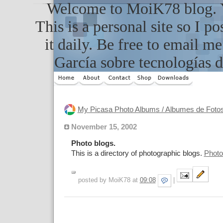
Welcome to MoiK78 blog. Yo
This is a personal site so I po
it daily. Be free to email m
García sobre tecnologías d
My Picasa Photo Albums / Albumes de Foto
November 15, 2002
Photo blogs.
This is a directory of photographic blogs.
Photo
posted by MoiK78 at
09:08
|