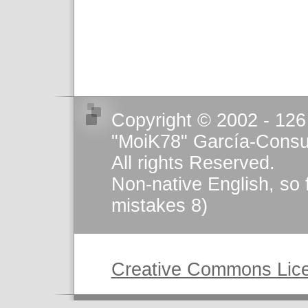
Copyright © 2002 - 126
"MoiK78" García-Consu
All rights Reserved.
Non-native English, so 
mistakes 8)
This work is licensed u
Creative Commons Lic